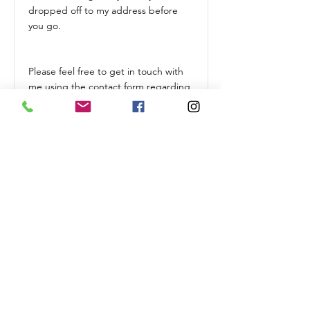
dropped off to my address before
you go.
Please feel free to get in touch with
me using the contact form regarding
any bespoke requirements you may
have.
Terms & Conditions
* I ask for 25% deposit upon booking
(non refundable)
* If I receive a cancellation within 24
hours of my visit, I will be unable to
process a refund.
* Prices may vary slightly depending
on travel time.
* If you have three or more cats,
prices may vary due to the extra time