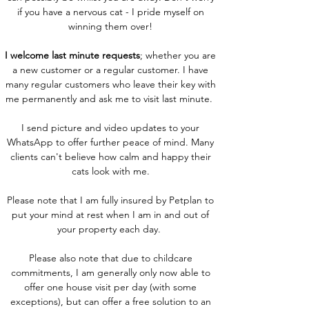
if you have a nervous cat - I pride myself on
winning them over!
I welcome last minute requests
; whether you are
a new customer or a regular customer. I have
many regular customers who leave their key with
me permanently and ask me to visit last minute.
I send picture and video updates to your
WhatsApp to offer further peace of mind. Many
clients can't believe how calm and happy their
cats look with me.
Please note that I am fully insured by Petplan to
put your mind at rest when I am in and out of
your property each day.
Please also note that due to childcare
commitments, I am generally only now able to
offer one house visit per day (with some
exceptions), but can offer a free solution to an