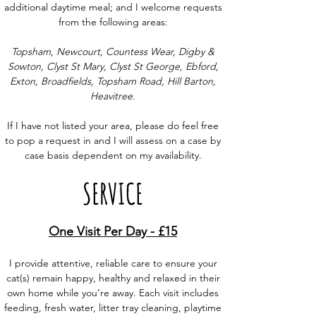
additional daytime meal; and I welcome requests
from the following areas:
Topsham, Newcourt, Countess Wear, Digby &
Sowton, Clyst St Mary, Clyst St George, Ebford,
Exton, Broadfields, Topsham Road, Hill Barton,
Heavitree.
If I have not listed your area, please do feel free
to pop a request in and I will assess on a case by
case basis dependent on my availability.
SERVICE
One Visit Per Day - £15
I provide attentive, reliable care to ensure your
cat(s) remain happy, healthy and relaxed in their
own home while you’re away. Each visit includes
feeding, fresh water, litter tray cleaning, playtime