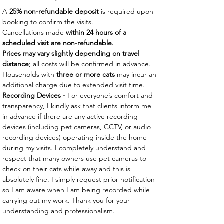
A
25% non-refundable deposit
is required upon
booking to confirm the visits.
Cancellations made
within 24 hours of a
scheduled visit are non-refundable.
Prices may vary slightly depending on travel
distance
; all costs will be confirmed in advance.
Households with
three or more cats
may incur an
additional charge due to extended visit time.
Recording Devices -
For everyone’s comfort and
transparency, I kindly ask that clients inform me
in advance if there are any active recording
devices (including pet cameras, CCTV, or audio
recording devices) operating inside the home
during my visits. I completely understand and
respect that many owners use pet cameras to
check on their cats while away and this is
absolutely fine. I simply request prior notification
so I am aware when I am being recorded while
carrying out my work. Thank you for your
understanding and professionalism.