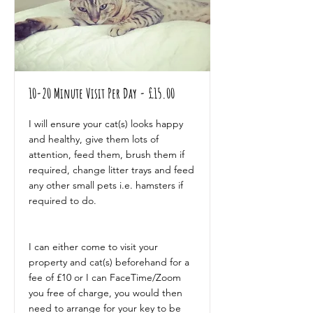
10-20 Minute Visit Per Day - £15.00
I will ensure your cat(s) looks happy
and healthy, give them lots of
attention, feed them, brush them if
required, change litter trays and feed
any other small pets i.e. hamsters if
required to do.
I can either come to visit your
property and cat(s) beforehand for a
fee of £10 or I can FaceTime/Zoom
you free of charge, you would then
need to arrange for your key to be