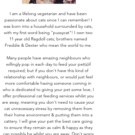
I am a lifelong vegetarian and have been
passionate about cats since I can remember! I
was born into a household surrounded by cats,
with my first word being "pussycat"! I own two
11 year old Ragdoll cats; brothers named
Freddie & Dexter who mean the world to me.
Many people have amazing neighbours who
willingly pop in each day to feed your pet(s)if
required; but if you don't have this kind of
relationship with neighbours, or would just feel
more comfortable having someone coming in
who is dedicated to giving your pet some love, I
offer professional cat feeding services whilst you
are away; meaning you don't need to cause your
cat unnecessary stress by removing them from
their home environment & putting them into a
cattery. I will give your pet the best care going
to ensure they remain as calm & happy as they
can possibly be whilst you are away. Don't worry