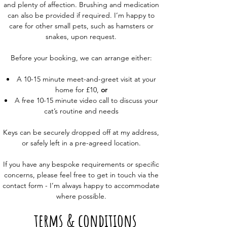
and plenty of affection. Brushing and medication
can also be provided if required. I’m happy to
care for other small pets, such as hamsters or
snakes, upon request.
Before your booking, we can arrange either:
A 10-15 minute meet-and-greet visit at your
home for £10,
or
A free 10-15 minute video call to discuss your
cat’s routine and needs
Keys can be securely dropped off at my address,
or safely left in a pre-agreed location.
If you have any bespoke requirements or specific
concerns, please feel free to get in touch via the
contact form - I’m always happy to accommodate
where possible.
terms & conditions