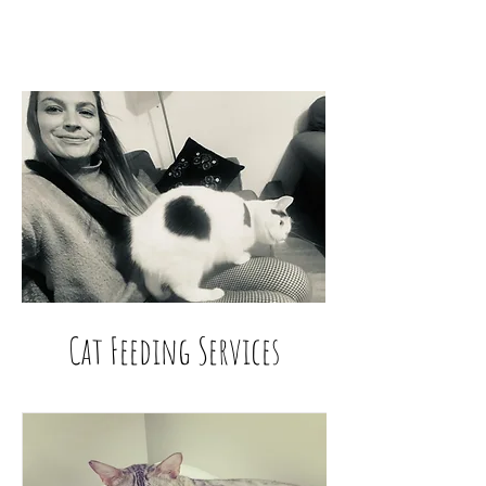
Cat Feeding Services