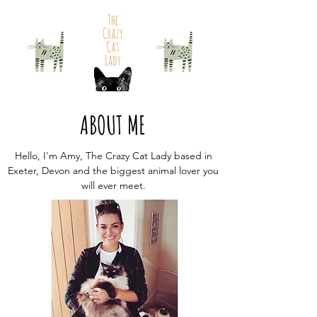
ABOUT ME
Hello, I'm Amy, The Crazy Cat Lady based in
Exeter, Devon and the biggest animal lover you
will ever meet.