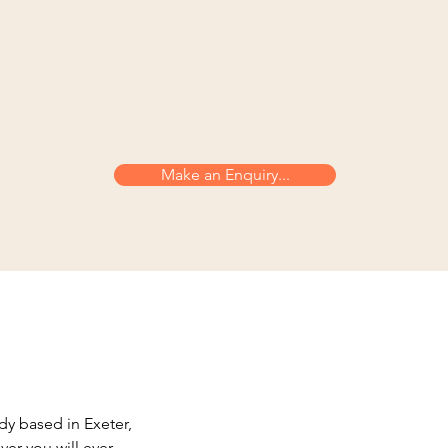
Make an Enquiry...
dy based in Exeter,
er you will ever