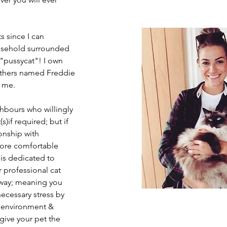
s since I can
usehold surrounded
 "pussycat"! I own
rothers named Freddie
 me.
bours who willingly
)if required; but if
ionship with
more comfortable
s dedicated to
r professional cat
away; meaning you
ecessary stress by
 environment &
 give your pet the