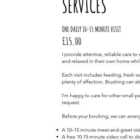
SERVICES
ONE DAILY 10-15 MINUTE VISIT
£15.00
I provide attentive, reliable care t
and relaxed in their own home whil
Each visit includes feeding, fresh wa
plenty of affection. Brushing can al
I’m happy to care for other small p
request.
Before your booking, we can arrang
A 10–15 minute meet-and-greet visi
A free 10-15 minute video call to d