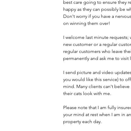
best care going to ensure they 
happy as they can possibly be wh
Don't worry if you have a nervous 
on winning them over!
I welcome last minute requests; 
new customer or a regular custo
regular customers who leave the
permanently and ask me to visit 
I send picture and video updates
you would like this service) to of
mind. Many clients can't believ
their cats look with me.
Please note that I am fully insur
your mind at rest when I am in a
property each day.