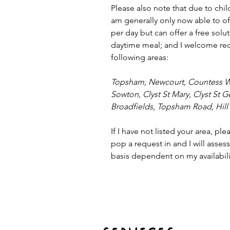
Please also note that due to chi
am generally only now able to of
per day but can offer a free solu
daytime meal; and I welcome re
following areas:
Topsham, Newcourt, Countess W
Sowton, Clyst St Mary, Clyst St 
Broadfields, Topsham Road, Hill 
If I have not listed your area, ple
pop a request in and I will asses
basis dependent on my availabili