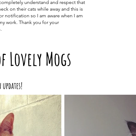
I completely understand and respect that
ck on their cats while away and this is
ior notification so I am aware when I am
my work. Thank you for your
.
of Lovely Mogs
w updates!