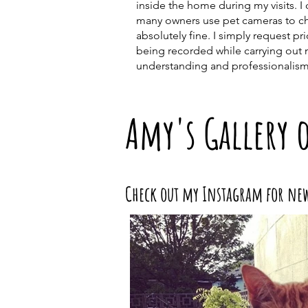
inside the home during my visits. 
many owners use pet cameras to che
absolutely fine. I simply request pr
being recorded while carrying out 
understanding and professionalism
Amy's Gallery 
Check out my Instagram for ne