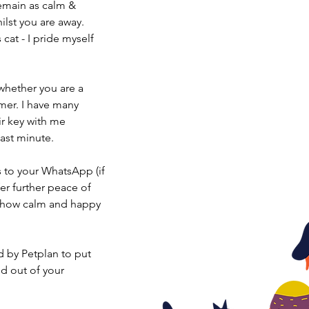
remain as calm &
ilst you are away.
cat - I pride myself
whether you are a
mer. I have many
ir key with me
last minute.
 to your WhatsApp (if
fer further peace of
e how calm and happy
ed by Petplan to put
nd out of your