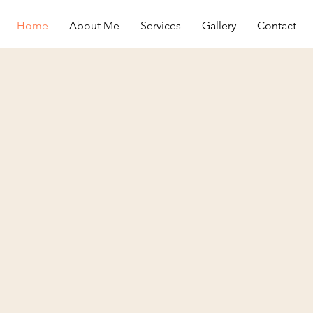
Home
About Me
Services
Gallery
Contact
The Crazy
Cat Lady