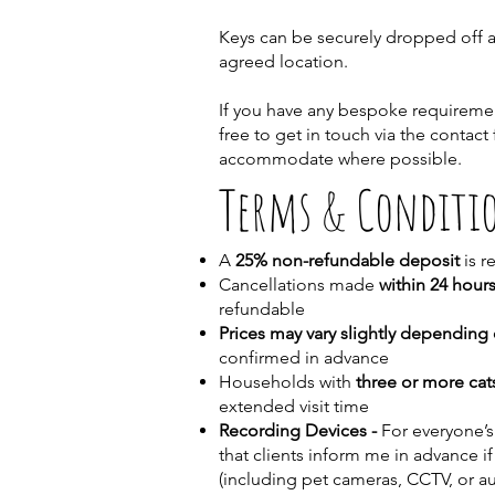
Keys can be securely dropped off at 
agreed location.
If you have any bespoke requiremen
free to get in touch via the contact
accommodate where possible.
Terms & Conditi
A
25% non-refundable deposit
is r
Cancellations made
within 24 hours
refundable
Prices may vary slightly depending 
confirmed in advance
Households with
three or more cat
extended visit time
Recording Devices -
For everyone’s
that clients inform me in advance if
(including pet cameras, CCTV, or a