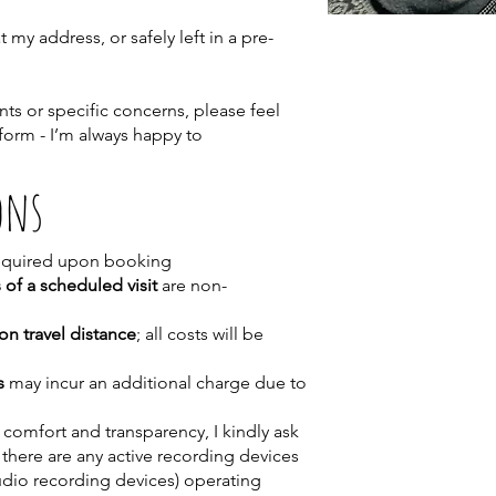
my address, or safely left in a pre-
ts or specific concerns, please feel
 form - I’m always happy to
ons
equired upon booking
 of a scheduled visit
are non-
on travel distance
; all costs will be
s
may incur an additional charge due to
 comfort and transparency, I kindly ask
 there are any active recording devices
udio recording devices) operating