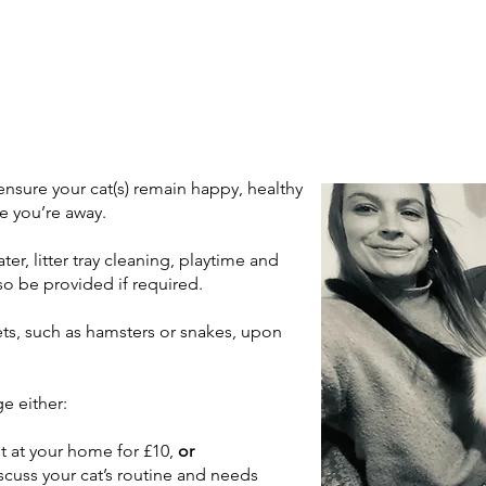
o ensure your cat(s) remain happy, healthy
e you’re away.
ter, litter tray cleaning, playtime and
so be provided if required.
ets, such as hamsters or snakes, upon
e either:
t at your home for £10,
or
iscuss your cat’s routine and needs