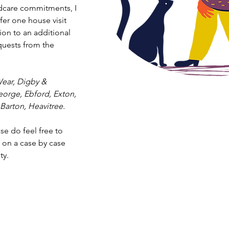
ldcare commitments, I
fer one house visit
tion to an additional
quests from the
ear, Digby &
George, Ebford, Exton,
Barton, Heavitree.
ase do feel free to
s on a case by case
ty.