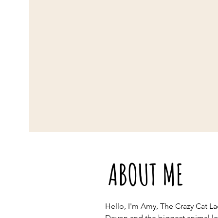
ABOUT ME
Hello, I'm Amy, The Crazy Cat La
Devon and the biggest animal lov