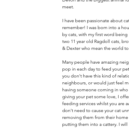
meet.
I have been passionate about cat
remember! I was born into a ho
by cats, with my first word being
two 11 year old Ragdoll cats, b
& Dexter who mean the world to
Many people have amazing neigh
pop in each day to feed your pet(s
you don't have this kind of relat
neighbours, or would just feel 
having someone coming in who i
giving your pet some love, I offe
feeding services whilst you are 
don't need to cause your cat unn
removing them from their home
putting them into a cattery. I will